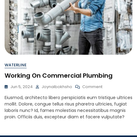
WATERLINE
Working On Commercial Plumbing
On
Jun 5, 2024
Joynalbokhsho
Comment
Working
Eiusmod, architecto libero perspiciatis eum tristique ultrices
On
mollit. Dolore, congue tellus risus pharetra ultricies, fugiat
Commercial
laboris nunc? Id, fames molestias necessitatibus magnis
Plumbing
proin. Officiis duis, excepteur diam et facere vulputate?