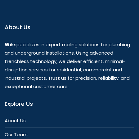
About Us
We
specializes in expert moling solutions for plumbing
and underground installations. Using advanced
trenchless technology, we deliver efficient, minimal-
disruption services for residential, commercial, and
industrial projects. Trust us for precision, reliability, and
exceptional customer care.
Explore Us
About Us
Our Team