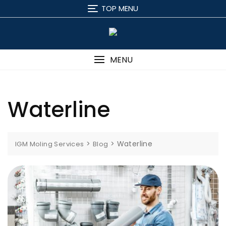
Skip
TOP MENU
to
content
MENU
Waterline
>
>
Waterline
IGM Moling Services
Blog