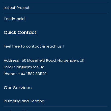
Latest Project
Testimonial
Quick Contact
Feel free to contact & reach us !
Address : 50 Masefield Road, Harpenden, UK
Email : ian@igm.me.uk
Phone : +44 1582 831120
Our Services
Plumbing and Heating