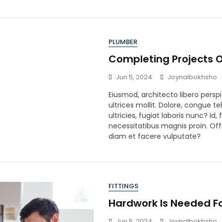
PLUMBER
Completing Projects O
Jun 5, 2024
Joynalbokhsho
Eiusmod, architecto libero perspi
ultrices mollit. Dolore, congue te
ultricies, fugiat laboris nunc? Id
necessitatibus magnis proin. Offi
diam et facere vulputate?
FITTINGS
Hardwork Is Needed F
Jun 5, 2024
Joynalbokhsho