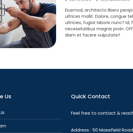
Eiusmod, architecto libero perspi
ultrices mollit. Dolore, congue te
ultricies, fugiat laboris nunc? Id
necessitatibus magnis proin. Offi
diam et facere vulputate?
re Us
Quick Contact
Us
Feel free to contact & reach
eam
Address : 50 Masefield Road