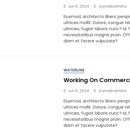
Jun 5, 2024
Joynalbokhsho
Eiusmod, architecto libero perspi
ultrices mollit. Dolore, congue te
ultricies, fugiat laboris nunc? Id
necessitatibus magnis proin. Offi
diam et facere vulputate?
WATERLINE
Working On Commerci
Jun 5, 2024
Joynalbokhsho
Eiusmod, architecto libero perspi
ultrices mollit. Dolore, congue te
ultricies, fugiat laboris nunc? Id
necessitatibus magnis proin. Offi
diam et facere vulputate?