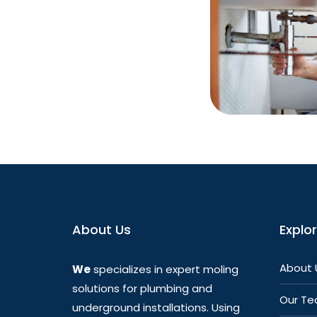
About Us
Explo
About 
We
specializes in expert moling
solutions for plumbing and
Our T
underground installations. Using